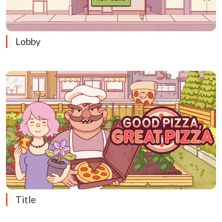
Lobby
Title