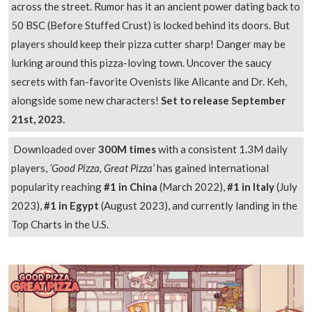
across the street. Rumor has it an ancient power dating back to
50 BSC (Before Stuffed Crust) is locked behind its doors. But
players should keep their pizza cutter sharp! Danger may be
lurking around this pizza-loving town. Uncover the saucy
secrets with fan-favorite Ovenists like Alicante and Dr. Keh,
alongside some new characters!
Set to release September
21st, 2023.
Downloaded over
300M times
with a consistent 1.3M daily
players,
‘Good Pizza, Great Pizza’
has gained international
popularity reaching
#1 in China
(March 2022),
#1 in Italy
(July
2023),
#1 in Egypt
(August 2023), and currently landing in the
Top Charts in the U.S.