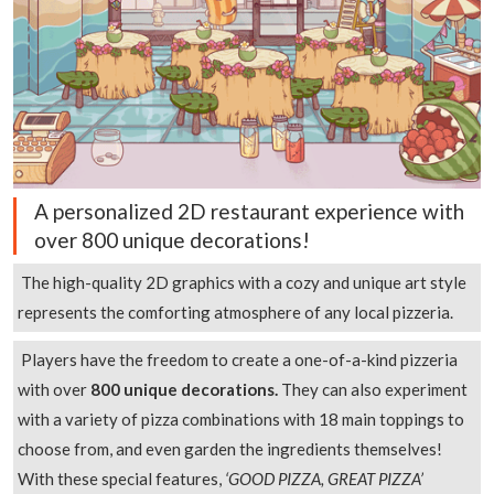
A personalized 2D restaurant experience with
over 800 unique decorations!
The high-quality 2D graphics with a cozy and unique art style
represents the comforting atmosphere of any local pizzeria.
Players have the freedom to create a one-of-a-kind pizzeria
with over
800 unique decorations.
They can also experiment
with a variety of pizza combinations with 18 main toppings to
choose from, and even garden the ingredients themselves!
With these special features,
‘GOOD PIZZA, GREAT PIZZA’