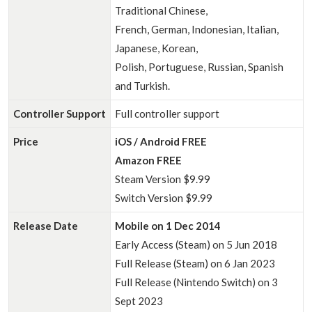
Traditional Chinese,
French, German, Indonesian, Italian,
Japanese, Korean,
Polish, Portuguese, Russian, Spanish
and Turkish.
Controller Support
Full controller support
Price
iOS / Android FREE
Amazon FREE
Steam Version $9.99
Switch Version $9.99
Release Date
Mobile on 1 Dec 2014
Early Access (Steam) on 5 Jun 2018
Full Release (Steam) on 6 Jan 2023
Full Release (Nintendo Switch) on 3
Sept 2023