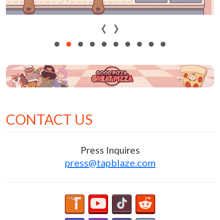
‹
›
CONTACT US
Press Inquires
press@tapblaze.com