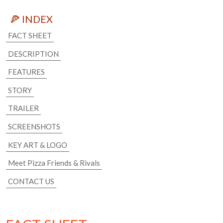
🍕 INDEX
FACT SHEET
DESCRIPTION
FEATURES
STORY
TRAILER
SCREENSHOTS
KEY ART & LOGO
Meet Pizza Friends & Rivals
CONTACT US