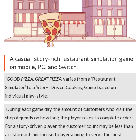
A casual, story-rich restaurant simulation game
on mobile, PC, and Switch.
‘GOOD PIZZA, GREAT PIZZA’
varies from a ‘Restaurant
Simulator’ to a ‘Story-Driven Cooking Game’ based on
individual play-style.
During each game day, the amount of customers who visit the
shop depends on how long the player takes to complete orders.
For a story-driven player, the customer count may be less than
a restaurant sim focused player aiming to serve the most