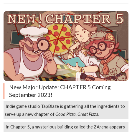
New Major Update: CHAPTER 5 Coming
September 2023!
Indie game studio TapBlaze is gathering all the ingredients to
serve up a new chapter of
Good Pizza, Great Pizza!
In Chapter 5, a mysterious building called the ZArena appears