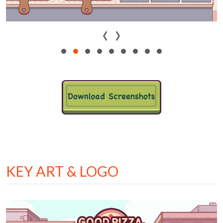
‹
›
KEY ART & LOGO