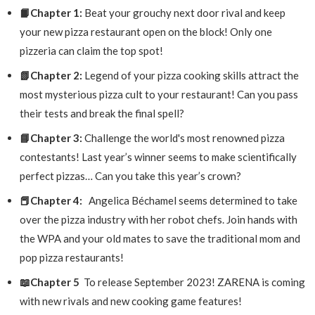
📙Chapter 1:
Beat your grouchy next door rival and keep
your new pizza restaurant open on the block! Only one
pizzeria can claim the top spot!
📗Chapter 2:
Legend of your pizza cooking skills attract the
most mysterious pizza cult to your restaurant! Can you pass
their tests and break the final spell?
📘Chapter 3:
Challenge the world's most renowned pizza
contestants! Last year’s winner seems to make scientifically
perfect pizzas… Can you take this year’s crown?
📕Chapter 4:
Angelica Béchamel seems determined to take
over the pizza industry with her robot chefs. Join hands with
the WPA and your old mates to save the traditional mom and
pop pizza restaurants!
📖Chapter 5
To release September 2023! ZARENA is coming
with new rivals and new cooking game features!