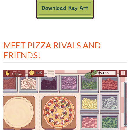
MEET PIZZA RIVALS AND
FRIENDS!