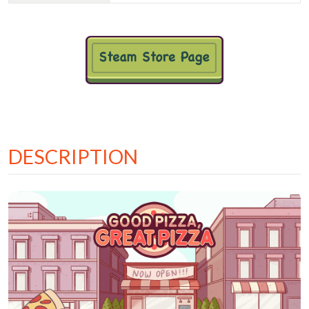
DESCRIPTION