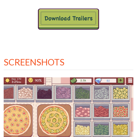
SCREENSHOTS