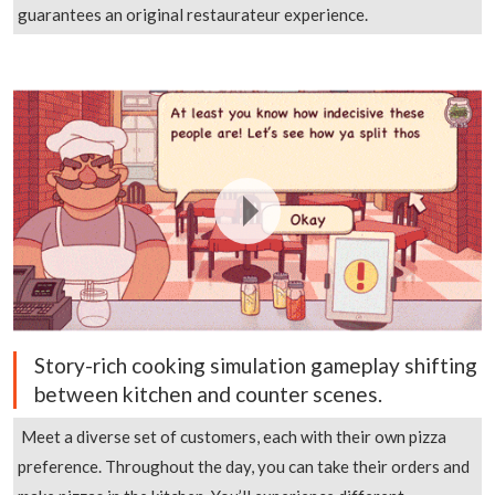
guarantees an original restaurateur experience.
Story-rich cooking simulation gameplay shifting
between kitchen and counter scenes.
Meet a diverse set of customers, each with their own pizza
preference. Throughout the day, you can take their orders and