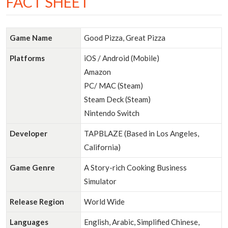
FACT SHEET
Game Name
Good Pizza, Great Pizza
Platforms
iOS / Android (Mobile)
Amazon
PC/ MAC (Steam)
Steam Deck (Steam)
Nintendo Switch
Developer
TAPBLAZE (Based in Los Angeles,
California)
Game Genre
A Story-rich Cooking Business
Simulator
Release Region
World Wide
Languages
English, Arabic, Simplified Chinese,