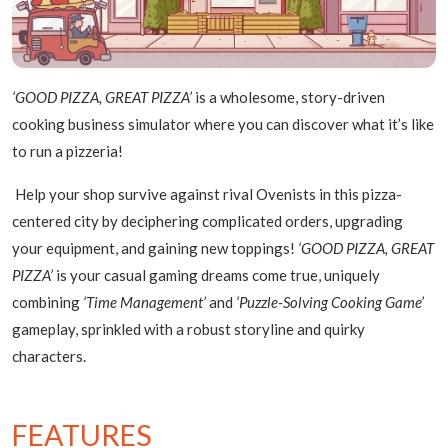
‘GOOD PIZZA, GREAT PIZZA’
is a wholesome, story-driven
cooking business simulator where you can discover what it’s like
to run a pizzeria!
Help your shop survive against rival Ovenists in this pizza-
centered city by deciphering complicated orders, upgrading
your equipment, and gaining new toppings!
‘GOOD PIZZA, GREAT
PIZZA’
is your casual gaming dreams come true, uniquely
combining
‘Time Management’
and
‘Puzzle-Solving Cooking Game’
gameplay, sprinkled with a robust storyline and quirky
characters.
FEATURES