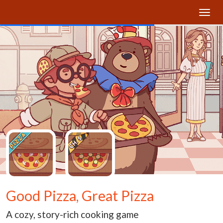
Good Pizza, Great Pizza
A cozy, story-rich cooking game