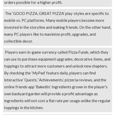
orders possible for a higher profit.
The ‘GOOD PIZZA, GREAT PIZZA’ play-styles are specific to
mobile vs. PC platforms. Many mobile players become more
invested in the storyline and making friends. On the other hand,
many PC players like to maximize profit, upgrades, and
collectible decor.
Players earn in-game currency called Pizza Funds, which they
can use to purchase equipment upgrades, decorative items, and
toppings to attract more customers and unlock new chapters.
By checking the ‘MyPad’ feature daily, players can find
interactive ‘Quests,’ ‘Achievements,’ pizzeria reviews, and the
online friends app ‘BakedIn.’ Ingredients grown in the player's
own backyard garden will provide a profit advantage as
ingredients will not cost a flat rate per usage unlike the regular
toppings in the kitchen.