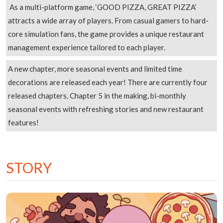
As a multi-platform game, ‘GOOD PIZZA, GREAT PIZZA’
attracts a wide array of players. From casual gamers to hard-
core simulation fans, the game provides a unique restaurant
management experience tailored to each player.
A new chapter, more seasonal events and limited time
decorations are released each year! There are currently four
released chapters, Chapter 5 in the making, bi-monthly
seasonal events with refreshing stories and new restaurant
features!
STORY