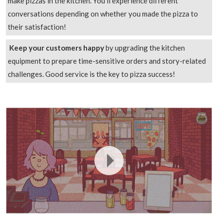
make pizzas in the kitchen. You’ll experience different
conversations depending on whether you made the pizza to
their satisfaction!
Keep your customers happy
by upgrading the kitchen
equipment to prepare time-sensitive orders and story-related
challenges. Good service is the key to pizza success!