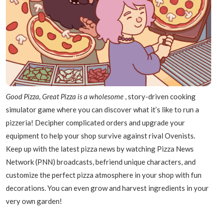
Good Pizza, Great Pizza is a wholesome
, story-driven cooking
simulator game where you can discover what it’s like to run a
pizzeria! Decipher complicated orders and upgrade your
equipment to help your shop survive against rival Ovenists.
Keep up with the latest pizza news by watching Pizza News
Network (PNN) broadcasts, befriend unique characters, and
customize the perfect pizza atmosphere in your shop with fun
decorations. You can even grow and harvest ingredients in your
very own garden!