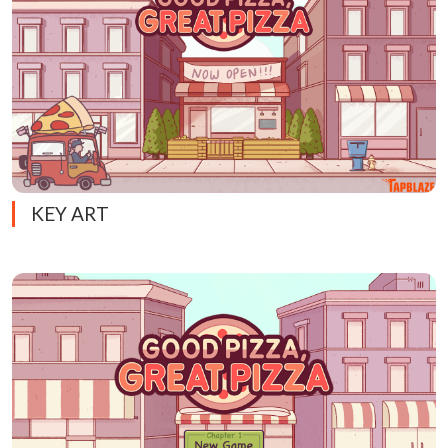
KEY ART