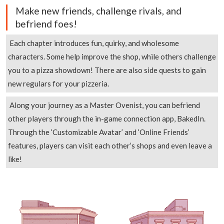
Make new friends, challenge rivals, and
befriend foes!
Each chapter introduces fun, quirky, and wholesome
characters. Some help improve the shop, while others challenge
you to a pizza showdown! There are also side quests to gain
new regulars for your pizzeria.
Along your journey as a Master Ovenist, you can befriend
other players through the in-game connection app, BakedIn.
Through the ‘Customizable Avatar’ and ‘Online Friends’
features, players can visit each other’s shops and even leave a
like!